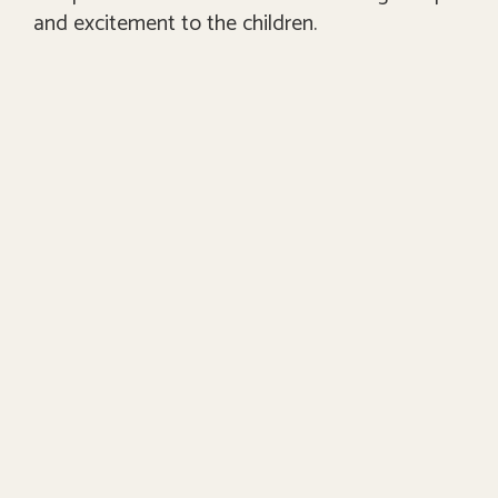
and excitement to the children.