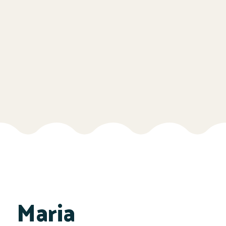
Maria