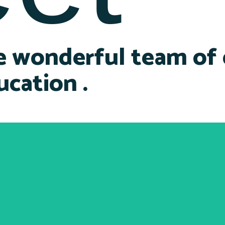
e wonderful team of
ucation .