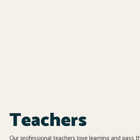
Teachers
Our professional teachers love learning and pass t