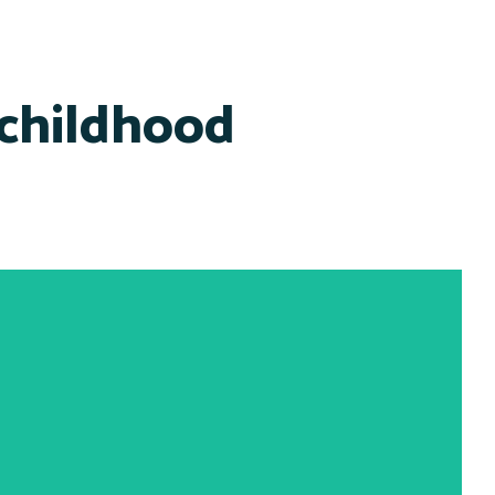
 childhood