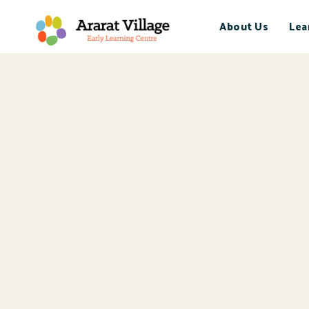
About Us
Lea