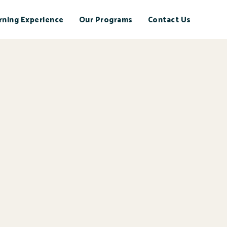
rning Experience
Our Programs
Contact Us