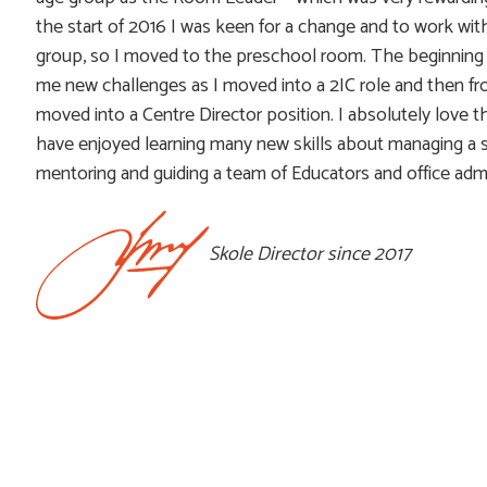
the start of 2016 I was keen for a change and to work wit
group, so I moved to the preschool room. The beginning
me new challenges as I moved into a 2IC role and then f
moved into a Centre Director position. I absolutely love th
have enjoyed learning many new skills about managing a s
mentoring and guiding a team of Educators and office admi
Skole Director since 2017