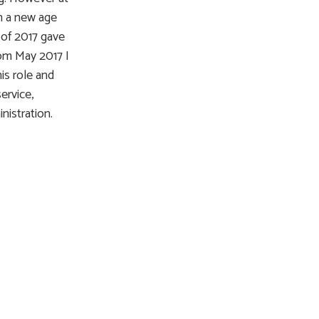
h a new age
 of 2017 gave
rom May 2017 I
is role and
ervice,
nistration.