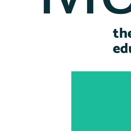
th
ed