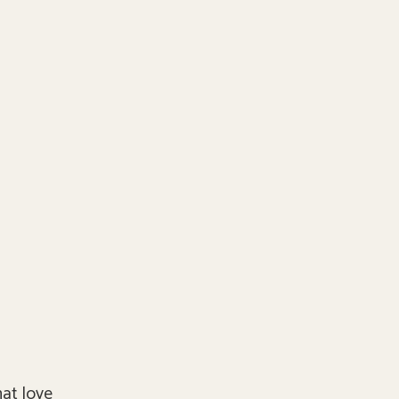
hat love