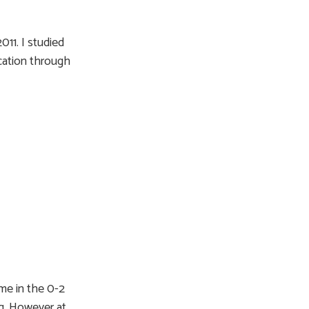
011. I studied
cation through
ime in the 0-2
g. However at