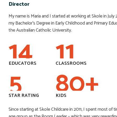
Director
My name is Maria and I started at working at Skole in July 2
my Bachelor’s Degree in Early Childhood and Primary Edu
the Australian Catholic University.
14
11
EDUCATORS
CLASSROOMS
5
80
+
STAR RATING
KIDS
Since starting at Skole Childcare in 2011, I spent most of t
age group as the Room Leader – which was very rewardin