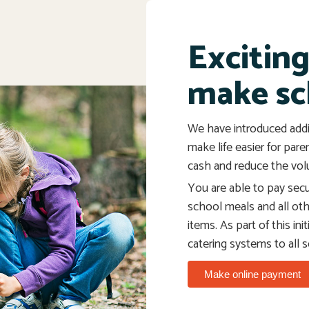
Excitin
make sc
We have introduced addi
make life easier for pare
cash and reduce the vol
You are able to pay secur
school meals and all ot
items. As part of this in
catering systems to all 
Make online payment