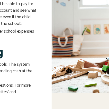
 be able to pay for
account and see what
e even if the child
 the school).
ther school expenses
g
hools. The system
andling cash at the
uestions. For more
sites’ and