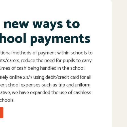
g new ways to
hool payments
tional methods of payment within schools to
nts/carers, reduce the need for pupils to carry
umes of cash being handled in the school.
ely online 24/7 using debit/credit card for all
her school expenses such as trip and uniform
itiative, we have expanded the use of cashless
schools.