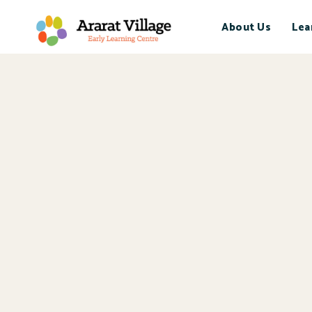
About Us
Lea