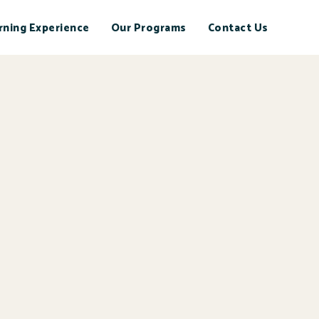
rning Experience
Our Programs
Contact Us