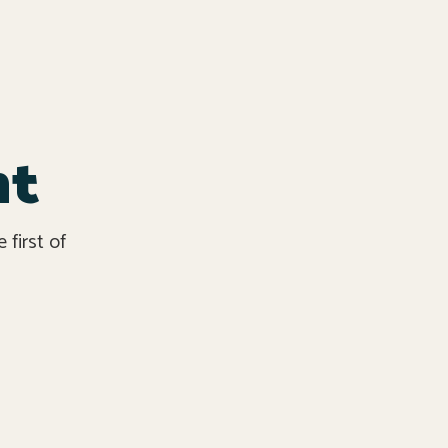
nt
first of