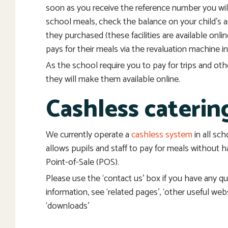
soon as you receive the reference number you will
school meals, check the balance on your child’s 
they purchased (these facilities are available onlin
pays for their meals via the revaluation machine in
As the school require you to pay for trips and o
they will make them available online.
Cashless caterin
We currently operate a
cashless system
in all sc
allows pupils and staff to pay for meals without h
Point-of-Sale (POS).
Please use the ‘contact us’ box if you have any q
information, see ‘related pages’, ‘other useful web
‘downloads’