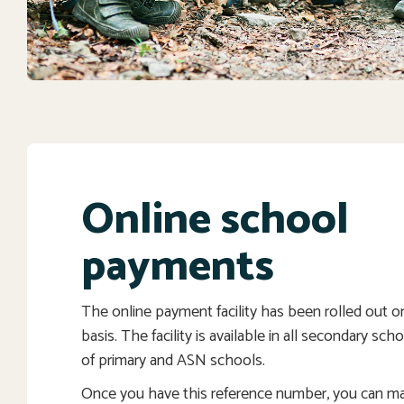
Online school
payments
The online payment facility has been rolled out 
basis. The facility is available in all secondary sc
of primary and ASN schools.
Once you have this reference number, you can m