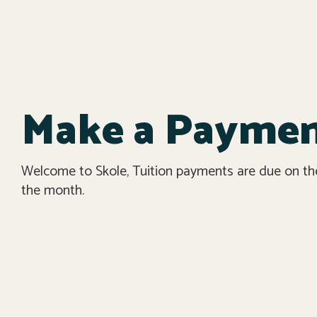
Make a Payme
Welcome to Skole, Tuition payments are due on the 
the month.