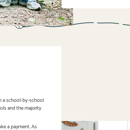
on a school-by-school
hools and the majority
ake a payment. As