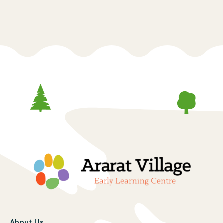
About Us