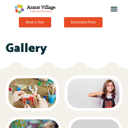
Book a Tour
Enrolment Form
Gallery