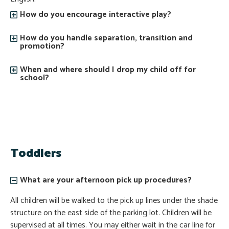
How do you encourage interactive play?
How do you handle separation, transition and
promotion?
When and where should I drop my child off for
school?
Toddlers
What are your afternoon pick up procedures?
All children will be walked to the pick up lines under the shade
structure on the east side of the parking lot. Children will be
supervised at all times. You may either wait in the car line for