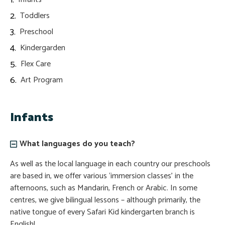
Toddlers
Preschool
Kindergarden
Flex Care
Art Program
Infants
What languages do you teach?
As well as the local language in each country our preschools
are based in, we offer various ‘immersion classes’ in the
afternoons, such as Mandarin, French or Arabic. In some
centres, we give bilingual lessons – although primarily, the
native tongue of every Safari Kid kindergarten branch is
English!