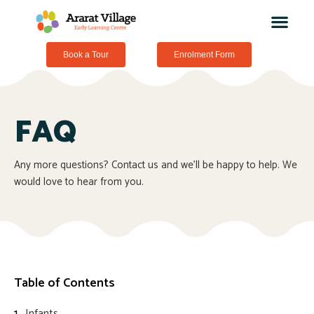
Book a Tour
Enrolment Form
FAQ
Any more questions? Contact us and we’ll be happy to help. We
would love to hear from you.
Table of Contents
Infants