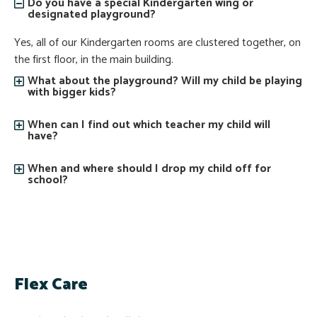
Do you have a special Kindergarten wing or
designated playground?
Yes, all of our Kindergarten rooms are clustered together, on
the first floor, in the main building.
What about the playground? Will my child be playing
with bigger kids?
When can I find out which teacher my child will
have?
When and where should I drop my child off for
school?
Flex Care