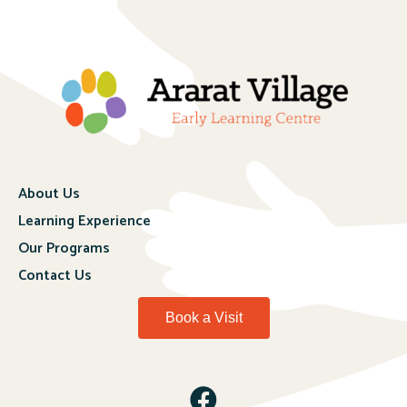
About Us
Learning Experience
Our Programs
Contact Us
Book a Visit