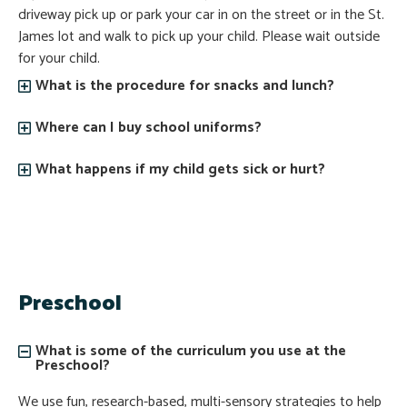
driveway pick up or park your car in on the street or in the St.
James lot and walk to pick up your child. Please wait outside
for your child.
What is the procedure for snacks and lunch?
Where can I buy school uniforms?
What happens if my child gets sick or hurt?
Preschool
What is some of the curriculum you use at the
Preschool?
We use fun, research-based, multi-sensory strategies to help