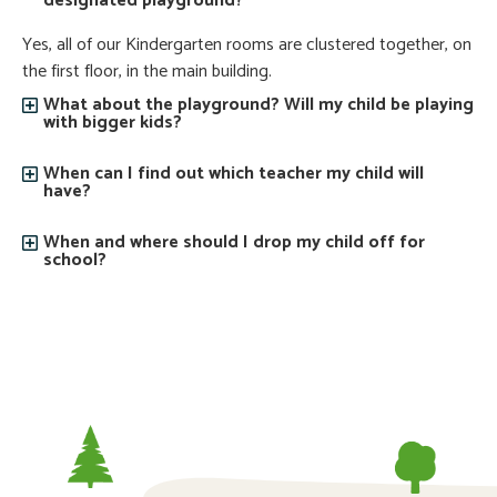
designated playground?
Yes, all of our Kindergarten rooms are clustered together, on
the first floor, in the main building.
What about the playground? Will my child be playing
with bigger kids?
When can I find out which teacher my child will
have?
When and where should I drop my child off for
school?