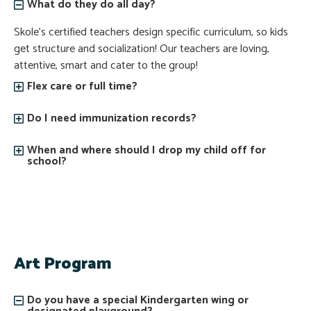
What do they do all day?
Skole’s certified teachers design specific curriculum, so kids
get structure and socialization! Our teachers are loving,
attentive, smart and cater to the group!
Flex care or full time?
Do I need immunization records?
When and where should I drop my child off for
school?
Art Program
Do you have a special Kindergarten wing or