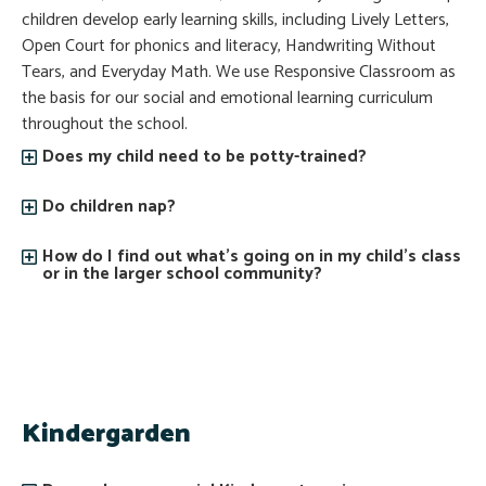
children develop early learning skills, including Lively Letters,
Open Court for phonics and literacy, Handwriting Without
Tears, and Everyday Math. We use Responsive Classroom as
the basis for our social and emotional learning curriculum
throughout the school.
Does my child need to be potty-trained?
Do children nap?
How do I find out what’s going on in my child’s class
or in the larger school community?
Kindergarden