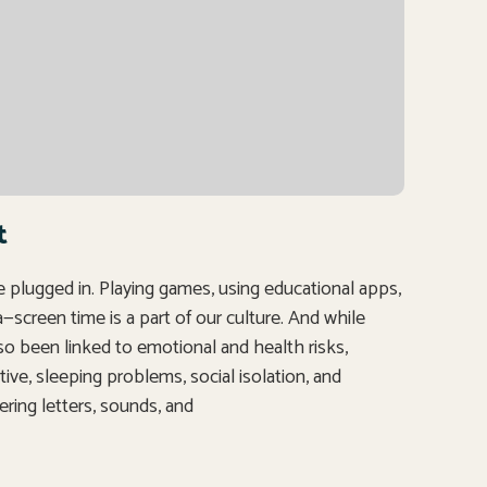
t
re plugged in. Playing games, using educational apps,
creen time is a part of our culture. And while
lso been linked to emotional and health risks,
tive, sleeping problems, social isolation, and
ering letters, sounds, and