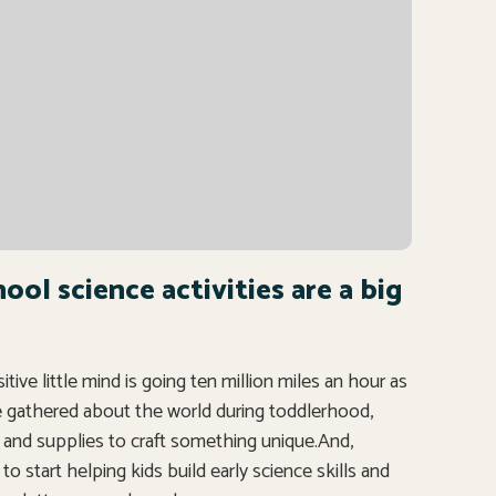
ol science activities are a big
ve little mind is going ten million miles an hour as
ve gathered about the world during toddlerhood,
nd supplies to craft something unique.And,
o start helping kids build early science skills and