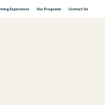
rning Experience
Our Programs
Contact Us