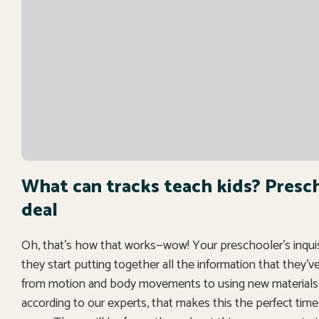
What can tracks teach kids? Prescho
deal
Oh, that’s how that works—wow! Your preschooler’s inquisiti
they start putting together all the information that they’
from motion and body movements to using new materials a
according to our experts, that makes this the perfect time t