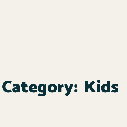
Category:
Kids