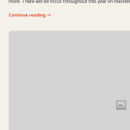
more. There will be focus throughout this year on masteri
Continue reading ➝