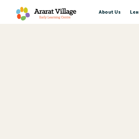
About Us
Lea