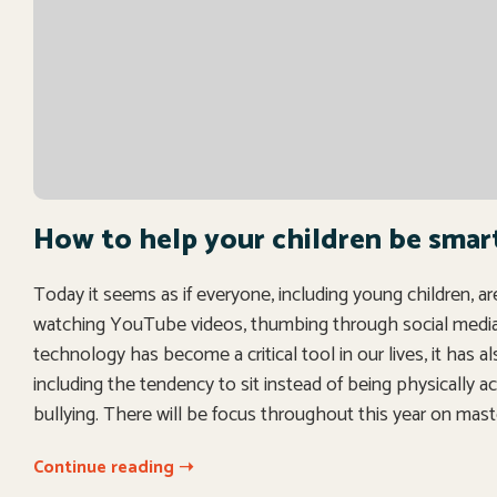
How to help your children be smar
Today it seems as if everyone, including young children, a
watching YouTube videos, thumbing through social media—s
technology has become a critical tool in our lives, it has a
including the tendency to sit instead of being physically ac
bullying. There will be focus throughout this year on mast
Continue reading ➝