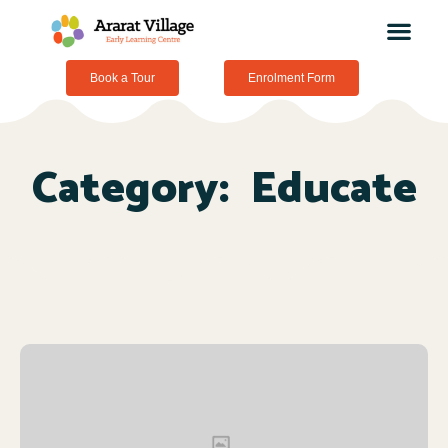
Book a Tour
Enrolment Form
Category:
Educate