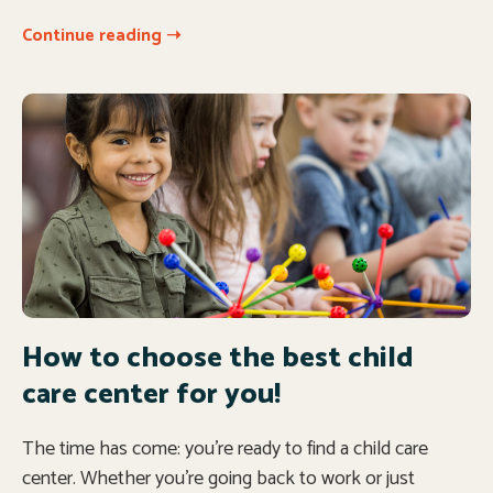
Continue reading ➝
How to choose the best child
care center for you!
The time has come: you’re ready to find a child care
center. Whether you’re going back to work or just