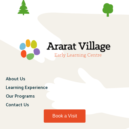
About Us
Learning Experience
Our Programs
Contact Us
Book a Visit