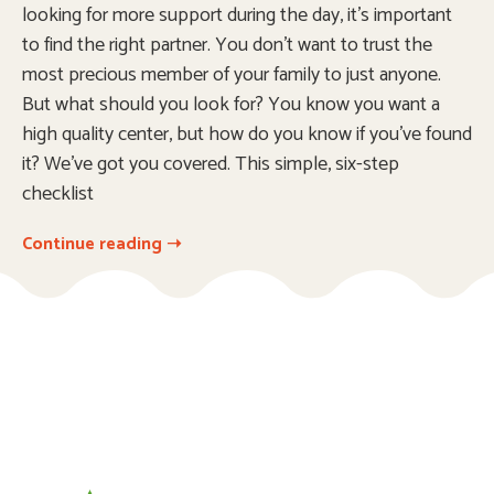
looking for more support during the day, it’s important
to find the right partner. You don’t want to trust the
most precious member of your family to just anyone.
But what should you look for? You know you want a
high quality center, but how do you know if you’ve found
it? We’ve got you covered. This simple, six-step
checklist
Continue reading ➝