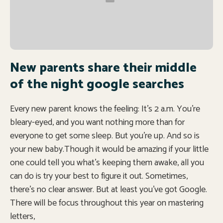
New parents share their middle
of the night google searches
Every new parent knows the feeling: It’s 2 a.m. You’re
bleary-eyed, and you want nothing more than for
everyone to get some sleep. But you’re up. And so is
your new baby.Though it would be amazing if your little
one could tell you what’s keeping them awake, all you
can do is try your best to figure it out. Sometimes,
there’s no clear answer. But at least you’ve got Google.
There will be focus throughout this year on mastering
letters,