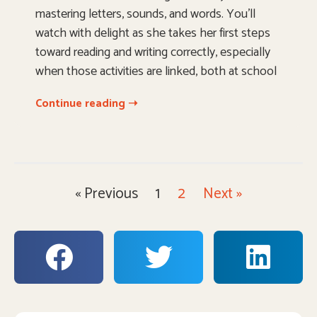
mastering letters, sounds, and words. You’ll
watch with delight as she takes her first steps
toward reading and writing correctly, especially
when those activities are linked, both at school
Continue reading ➝
« Previous
1
2
Next »