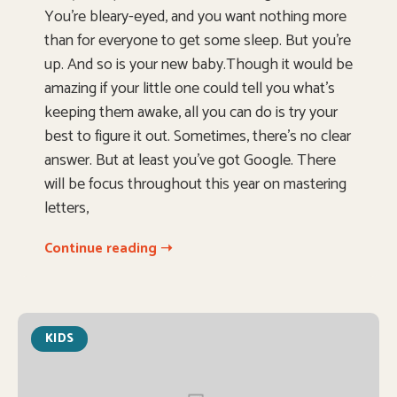
You’re bleary-eyed, and you want nothing more
than for everyone to get some sleep. But you’re
up. And so is your new baby.Though it would be
amazing if your little one could tell you what’s
keeping them awake, all you can do is try your
best to figure it out. Sometimes, there’s no clear
answer. But at least you’ve got Google. There
will be focus throughout this year on mastering
letters,
Continue reading ➝
KIDS