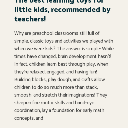
The best learning toys for
little kids, recommended by
teachers!
Why are preschool classrooms still full of
simple, classic toys and activities we played with
when we were kids? The answer is simple: While
times have changed, brain development hasn’t!
In fact, children learn best through play, when
they’re relaxed, engaged, and having fun!
Building blocks, play dough, and crafts allow
children to do so much more than stack,
smoosh, and stretch their imaginations! They
sharpen fine motor skills and hand-eye
coordination, lay a foundation for early math
concepts, and