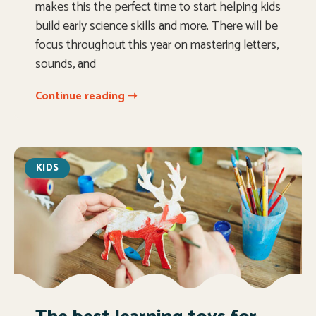
makes this the perfect time to start helping kids
build early science skills and more. There will be
focus throughout this year on mastering letters,
sounds, and
Continue reading ➝
KIDS