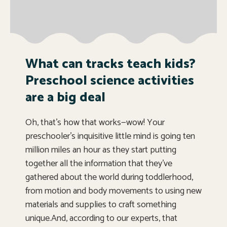
What can tracks teach kids?
Preschool science activities
are a big deal
Oh, that’s how that works—wow! Your
preschooler’s inquisitive little mind is going ten
million miles an hour as they start putting
together all the information that they’ve
gathered about the world during toddlerhood,
from motion and body movements to using new
materials and supplies to craft something
unique.And, according to our experts, that