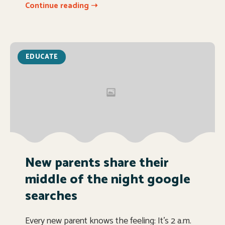
Continue reading ➝
EDUCATE
New parents share their
middle of the night google
searches
Every new parent knows the feeling: It’s 2 a.m.