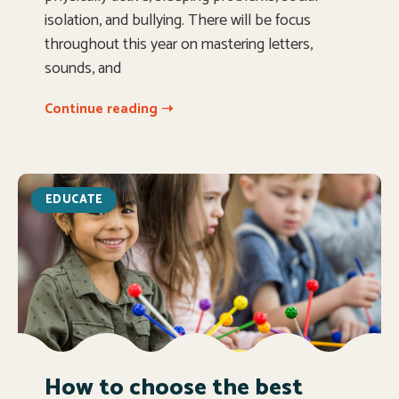
isolation, and bullying. There will be focus
throughout this year on mastering letters,
sounds, and
Continue reading ➝
EDUCATE
How to choose the best