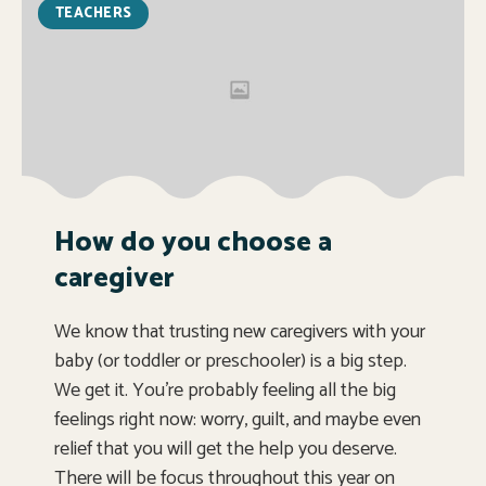
TEACHERS
How do you choose a
caregiver
We know that trusting new caregivers with your
baby (or toddler or preschooler) is a big step.
We get it. You’re probably feeling all the big
feelings right now: worry, guilt, and maybe even
relief that you will get the help you deserve.
There will be focus throughout this year on