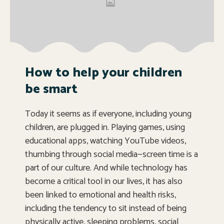
How to help your children
be smart
Today it seems as if everyone, including young
children, are plugged in. Playing games, using
educational apps, watching YouTube videos,
thumbing through social media—screen time is a
part of our culture. And while technology has
become a critical tool in our lives, it has also
been linked to emotional and health risks,
including the tendency to sit instead of being
physically active, sleeping problems, social