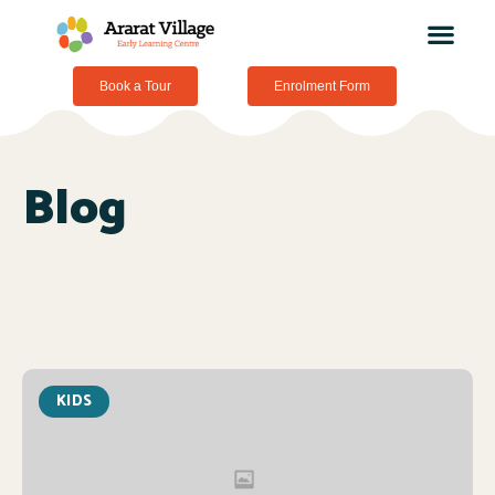
Book a Tour
Enrolment Form
Blog
KIDS