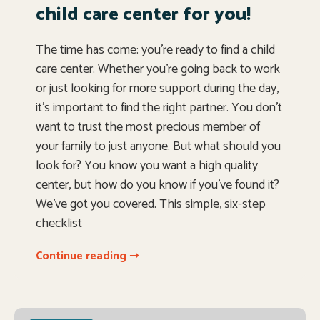
child care center for you!
The time has come: you’re ready to find a child
care center. Whether you’re going back to work
or just looking for more support during the day,
it’s important to find the right partner. You don’t
want to trust the most precious member of
your family to just anyone. But what should you
look for? You know you want a high quality
center, but how do you know if you’ve found it?
We’ve got you covered. This simple, six-step
checklist
Continue reading ➝