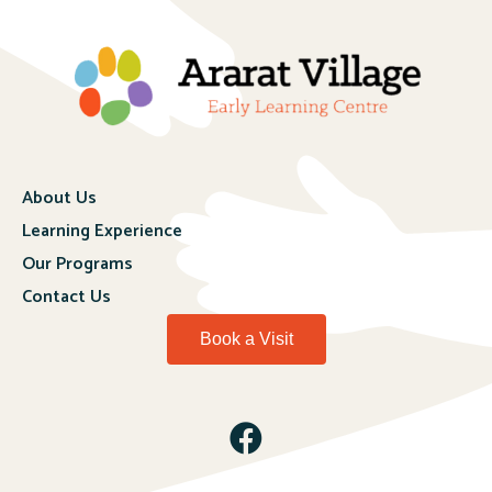
About Us
Learning Experience
Our Programs
Contact Us
Book a Visit