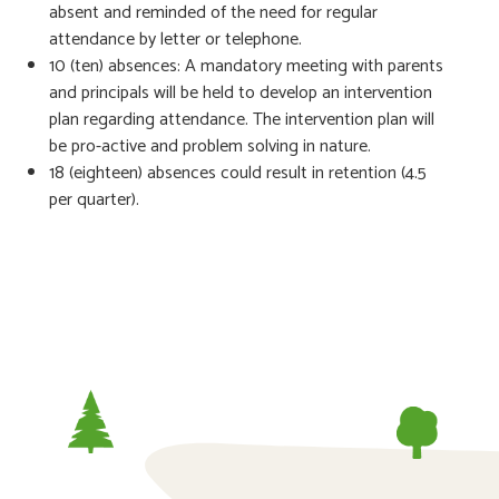
absent and reminded of the need for regular
attendance by letter or telephone.
10 (ten) absences: A mandatory meeting with parents
and principals will be held to develop an intervention
plan regarding attendance. The intervention plan will
be pro-active and problem solving in nature.
18 (eighteen) absences could result in retention (4.5
per quarter).