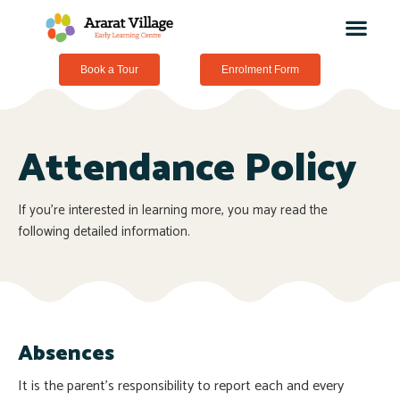
Book a Tour
Enrolment Form
Attendance Policy
If you’re interested in learning more, you may read the
following detailed information.
Absences
It is the parent’s responsibility to report each and every