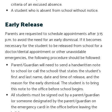
criteria of an excused absence.
A student who is absent from school without notice.
Early Release
Parents are requested to schedule appointments after 3:15
p.m. to avoid the need for an early dismissal. If it becomes
necessary for the student to be released from school for a
doctor/dental appointment or other unavoidable
emergencies, the following procedure should be followed:
Parent/Guardian will need to send a handwritten note
to school (or call the school) that states the student’s
first and last name, date and time of release, and the
reason for the early dismissal. The student is to bring
this note to the office before school begins.
All students must be signed out by a parent/guardian
(or someone designated by the parent/guardian on
the emergency card) in the office before leaving the