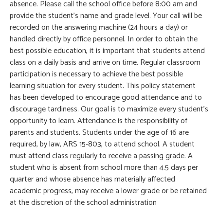
absence. Please call the school office before 8:00 am and
provide the student’s name and grade level. Your call will be
recorded on the answering machine (24 hours a day) or
handled directly by office personnel. In order to obtain the
best possible education, it is important that students attend
class on a daily basis and arrive on time. Regular classroom
participation is necessary to achieve the best possible
learning situation for every student. This policy statement
has been developed to encourage good attendance and to
discourage tardiness. Our goal is to maximize every student’s
opportunity to learn. Attendance is the responsibility of
parents and students. Students under the age of 16 are
required, by law, ARS 15-803, to attend school. A student
must attend class regularly to receive a passing grade. A
student who is absent from school more than 4.5 days per
quarter and whose absence has materially affected
academic progress, may receive a lower grade or be retained
at the discretion of the school administration