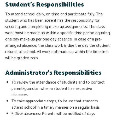
Student’s Responsibilities
To attend school daily, on time and participate fully. The
student who has been absent has the responsibility for
securing and completing make-up assignments. The class
work must be made up within a specific time period equaling
one day make-up per one day absence. In case of a pre-
arranged absence, the class work is due the day the student
returns to school. All work not made up within the time limit
will be graded zero.
Administrator’s Responsibilities
To review the attendance of students and to contact
parent/guardian when a student has excessive
absences.
To take appropriate steps, to insure that students
attend school in a timely manner on a regular basis.
5 (five) absences: Parents will be notified of days