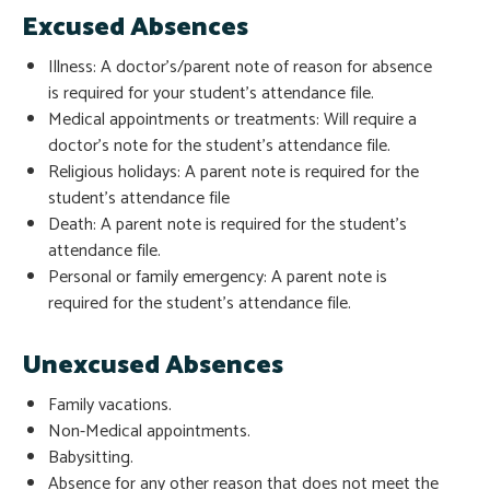
Excused Absences
Illness: A doctor’s/parent note of reason for absence
is required for your student’s attendance file.
Medical appointments or treatments: Will require a
doctor’s note for the student’s attendance file.
Religious holidays: A parent note is required for the
student’s attendance file
Death: A parent note is required for the student’s
attendance file.
Personal or family emergency: A parent note is
required for the student’s attendance file.
Unexcused Absences
Family vacations.
Non-Medical appointments.
Babysitting.
Absence for any other reason that does not meet the