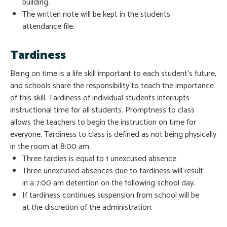
building.
The written note will be kept in the students
attendance file.
Tardiness
Being on time is a life skill important to each student’s future,
and schools share the responsibility to teach the importance
of this skill. Tardiness of individual students interrupts
instructional time for all students. Promptness to class
allows the teachers to begin the instruction on time for
everyone. Tardiness to class is defined as not being physically
in the room at 8:00 am.
Three tardies is equal to 1 unexcused absence
Three unexcused absences due to tardiness will result
in a 7:00 am detention on the following school day.
If tardiness continues suspension from school will be
at the discretion of the administration.